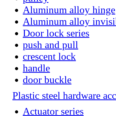
Aluminum alloy hinge
Aluminum alloy invisi
Door lock series
push and pull
crescent lock
handle
door buckle
Plastic steel hardware ac
Actuator series