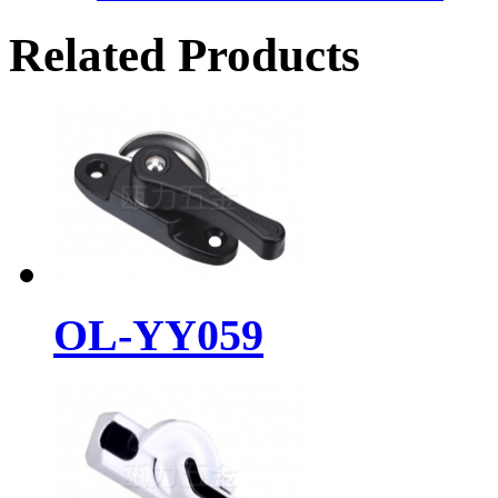
Related Products
OL-YY059