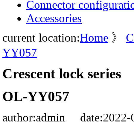
Connector configurati
Accessories
current location:
Home
》
C
YY057
Crescent lock series
OL-YY057
author:
admin
date:
2022-