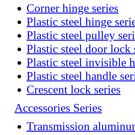
Corner hinge series
Plastic steel hinge seri
Plastic steel pulley ser
Plastic steel door lock 
Plastic steel invisible 
Plastic steel handle ser
Crescent lock series
Accessories Series
Transmission aluminum