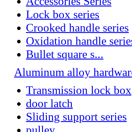
Accessories Series
Lock box series
Crooked handle series
Oxidation handle serie
Bullet square s...
Aluminum alloy hardware
Transmission lock box
door latch
Sliding support series
pulley