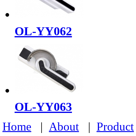
OL-YY062
OL-YY063
Home
|
About
|
Product