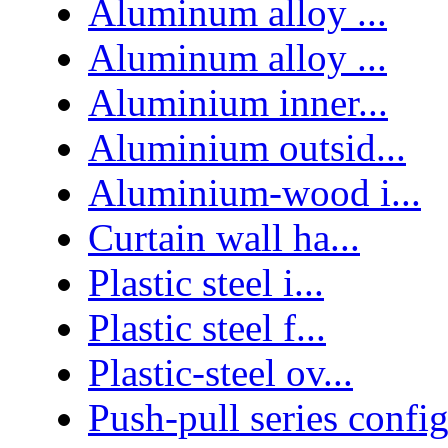
Aluminum alloy ...
Aluminum alloy ...
Aluminium inner...
Aluminium outsid...
Aluminium-wood i...
Curtain wall ha...
Plastic steel i...
Plastic steel f...
Plastic-steel ov...
Push-pull series confi