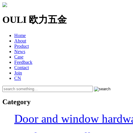
OULI 欧力五金
Home
About
Product
News
Case
Feedback
Contact
Join
CN
Category
Door and window hardwar