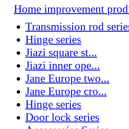
Home improvement prod
Transmission rod serie
Hinge series
Jiazi square st...
Jiazi inner ope...
Jane Europe two...
Jane Europe cro...
Hinge series
Door lock series