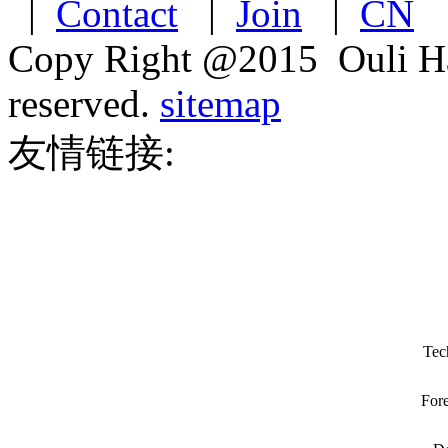
|
Contact
|
Join
|
CN
Copy Right @2015 Ouli Har
reserved.
sitemap
友情链接:
Tec
Fore