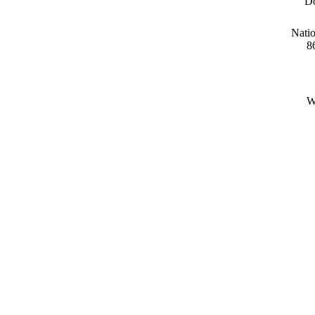
Do
Natio
8
W