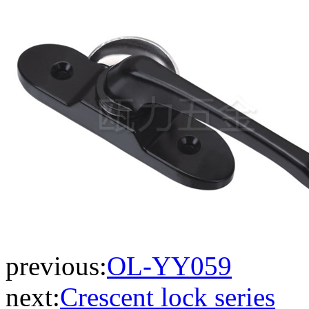
previous:
OL-YY059
next:
Crescent lock series