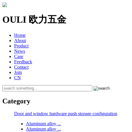
OULI 欧力五金
Home
About
Product
News
Case
Feedback
Contact
Join
CN
Category
Door and window hardware push storage configuration
Aluminum alloy ...
Aluminum alloy ...