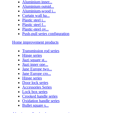
Aluminium inner...
Aluminium outsid...
Aluminium-wood i...
Curtain wall ha...
Plastic steel i...
Plastic steel f...
Plastic-steel ov...
Push-pull series configuration
Home improvement products
Transmission rod series
Hinge series
Jiazi square st...
Jiazi inner ope...
Jane Europe two...
Jane Europe cro...
Hinge series
Door lock series
Accessories Series
Lock box series
Crooked handle series
Oxidation handle series
Bullet square s...