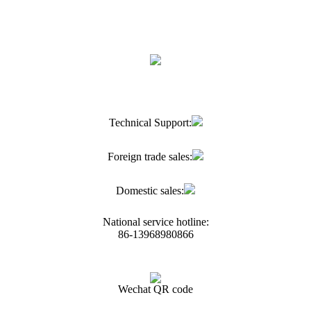
Technical Support:
Foreign trade sales:
Domestic sales:
National service hotline:
86-13968980866
Wechat QR code