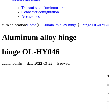
Transmission aluminum strip
Connector configuration
Accessories
current location:
Home
》
Aluminum alloy hinge
》
hinge OL-HY04
Aluminum alloy hinge
hinge OL-HY046
author:
admin
date:
2022-03-22
Browse: