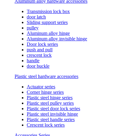
Aluminum alloy hardware accessories
Transmission lock box
door latch
Sliding support series
pulley
Aluminum alloy hinge
Aluminum alloy invisible hinge
Door lock series
push and pull
crescent lock
handle
door buckle
Plastic steel hardware accessories
Actuator series
Corner hinge series
Plastic steel hinge series
Plastic steel pulley series
Plastic steel door lock series
Plastic steel invisible hinge
Plastic steel handle series
Crescent lock series
Accessories Series