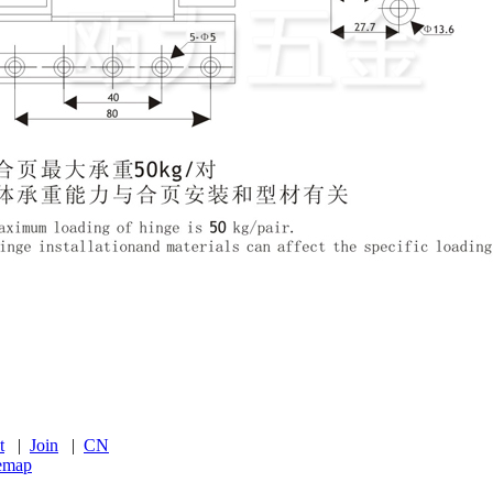
t
|
Join
|
CN
temap