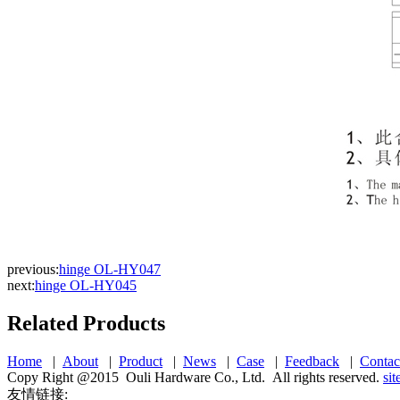
previous:
hinge OL-HY047
next:
hinge OL-HY045
Related Products
Home
|
About
|
Product
|
News
|
Case
|
Feedback
|
Contac
Copy Right @2015 Ouli Hardware Co., Ltd. All rights reserved.
si
友情链接: